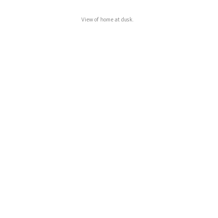
View of home at dusk.