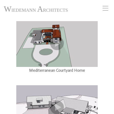
W
A
IEDEMANN
RCHITECTS
Mediterranean Courtyard Home