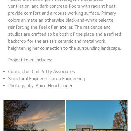
ventilation, and dark concrete floors with radiant heat
provide comfort and a robust working surface. Primary
colors animate an otherwise black-and-white palette,
reinforcing the feel of an atelier. The residence and
studios are crafted to be both of the place and a refined
backdrop for the artist’s ceramic and metal work,
heightening her connection to the surrounding landscape.
Project team includes:
Contractor: Carl Petty Associates
Structural Engineer: Linton Engineering
Photography: Anice Hoachlander