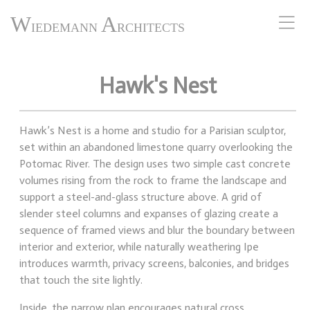
W
A
IEDEMANN
RCHITECTS
Hawk's Nest
Hawk’s Nest is a home and studio for a Parisian sculptor,
set within an abandoned limestone quarry overlooking the
Potomac River. The design uses two simple cast concrete
volumes rising from the rock to frame the landscape and
support a steel-and-glass structure above. A grid of
slender steel columns and expanses of glazing create a
sequence of framed views and blur the boundary between
interior and exterior, while naturally weathering Ipe
introduces warmth, privacy screens, balconies, and bridges
that touch the site lightly.
Inside, the narrow plan encourages natural cross