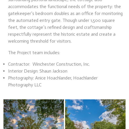
accommodates the functional needs of the property: the
gatekeeper’s bedroom doubles as an office for monitoring
the automated entry gate. Though under 1,500 square
feet, the cottage’s refined design and craftsmanship
respectfully represent the historic estate and create a
welcoming threshold for visitors.
The Project team includes:
Contractor: Winchester Construction, Inc.
Interior Design: Shaun Jackson
Photography: Anice Hoachlander, Hoachlander
Photography LLC