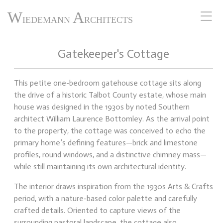
W
A
IEDEMANN
RCHITECTS
Gatekeeper's Cottage
This petite one-bedroom gatehouse cottage sits along
the drive of a historic Talbot County estate, whose main
house was designed in the 1930s by noted Southern
architect William Laurence Bottomley. As the arrival point
to the property, the cottage was conceived to echo the
primary home’s defining features—brick and limestone
profiles, round windows, and a distinctive chimney mass—
while still maintaining its own architectural identity.
The interior draws inspiration from the 1930s Arts & Crafts
period, with a nature-based color palette and carefully
crafted details. Oriented to capture views of the
surrounding pastoral landscape, the cottage also